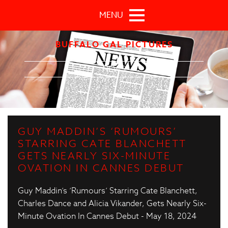
Skip to main content
MENU
BUFFALO GAL PICTURES
NEWS
GUY MADDIN’S ‘RUMOURS’
STARRING CATE BLANCHETT
GETS NEARLY SIX-MINUTE
OVATION IN CANNES DEBUT
Guy Maddin’s ‘Rumours’ Starring Cate Blanchett,
Charles Dance and Alicia Vikander, Gets Nearly Six-
Minute Ovation In Cannes Debut - May 18, 2024