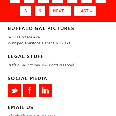
8
9
NEXT ›
LAST »
BUFFALO GAL PICTURES
3-1111 Portage Ave.
Winnipeg, Manitoba, Canada R3G 0S8
LEGAL STUFF
Buffalo Gal Pictures © All rights reserved
SOCIAL MEDIA
EMAIL US
info@buffalogalpictures.com