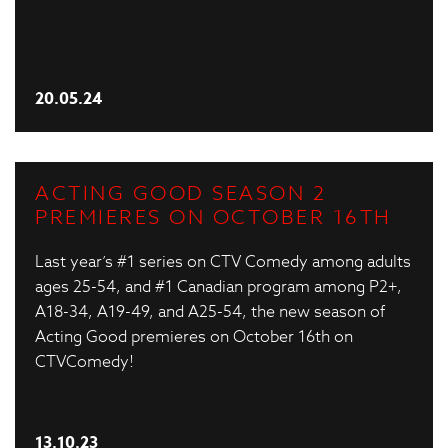
20.05.24
ACTING GOOD SEASON 2
PREMIERES ON OCTOBER 16TH
Last year’s #1 series on CTV Comedy among adults
ages 25-54, and #1 Canadian program among P2+,
A18-34, A19-49, and A25-54, the new season of
Acting Good premieres on October 16th on
CTVComedy!
13.10.23