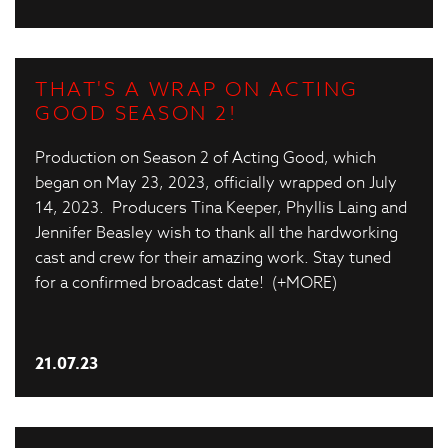
THAT'S A WRAP ON ACTING
GOOD SEASON 2!
Production on Season 2 of Acting Good, which
began on May 23, 2023, officially wrapped on July
14, 2023. Producers Tina Keeper, Phyllis Laing and
Jennifer Beasley wish to thank all the hardworking
cast and crew for their amazing work. Stay tuned
for a confirmed broadcast date! (+MORE)
21.07.23