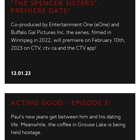
"THE SPENCER SISTERS" -
PREMIERE DATE!
Co-produced by Entertainment One (eOne) and
Buffalo Gal Pictures Inc, the series, filmed in
Winnipeg in 2022, will premiere on February 10th,
2023 on CTV, ctv.ca and the CTV app!
13.01.23
ACTING GOOD - EPISODE 5!
Paul's new jeans get between him and his dating
life. Meanwhile, the coffee in Grouse Lake is being
held hostage.