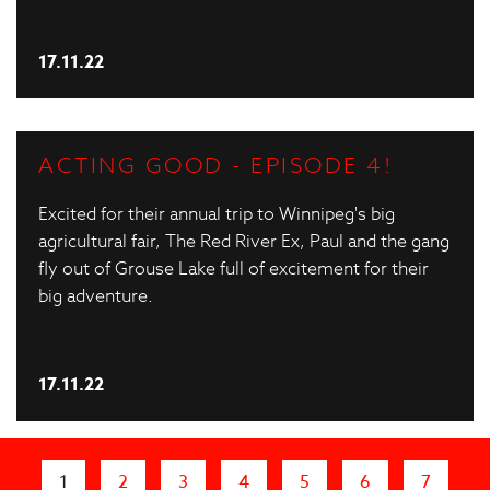
17.11.22
ACTING GOOD - EPISODE 4!
Excited for their annual trip to Winnipeg's big
agricultural fair, The Red River Ex, Paul and the gang
fly out of Grouse Lake full of excitement for their
big adventure.
17.11.22
Pages
1
2
3
4
5
6
7