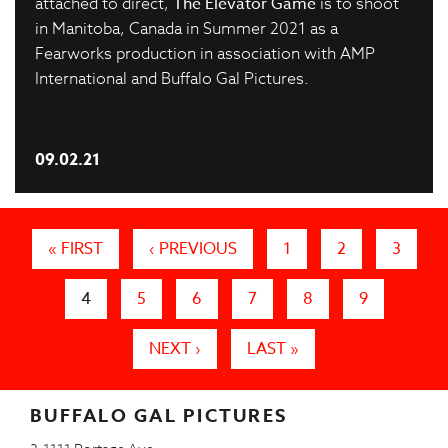
attached to direct,
The Elevator Game
is to shoot
in Manitoba, Canada in Summer 2021 as a
Fearworks production in association with AMP
International and Buffalo Gal Pictures.
09.02.21
Pages
« FIRST
‹ PREVIOUS
1
2
3
4
5
6
7
8
9
NEXT ›
LAST »
BUFFALO GAL PICTURES