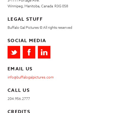
3-1111 Portage Ave.
Winnipeg, Manitoba, Canada R3G 0S8
LEGAL STUFF
Buffalo Gal Pictures © All rights reserved
SOCIAL MEDIA
EMAIL US
info@buffalogalpictures.com
CALL US
204.956.2777
CREDITS