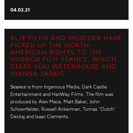
04.03.21
RLJE FILMS AND SHUDDER HAVE
PICKED UP THE NORTH
AMERICAN RIGHTS TO THE
HORROR FILM SEANCE, WHICH
STARS SUKI WATERHOUSE AND
INANNA SARKIS.
Seance
is from Ingenious Media, Dark Castle
Entertainment and HanWay Films. The film was
produced by Alex Mace, Matt Baker, John
Schoenfelder, Russell Ackerman, Tomas “Dutch”
Deckaj and Isaac Clements.