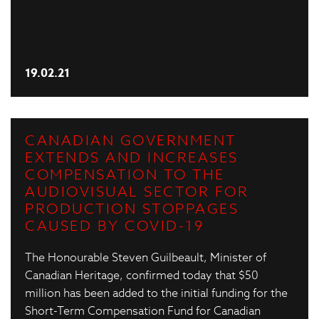
19.02.21
CANADIAN GOVERNMENT
EXTENDS AND INCREASES
COMPENSATION TO THE
AUDIOVISUAL SECTOR FOR
PRODUCTION STOPPAGES
CAUSED BY COVID-19
The Honourable Steven Guilbeault, Minister of
Canadian Heritage, confirmed today that $50
million has been added to the initial funding for the
Short-Term Compensation Fund for Canadian