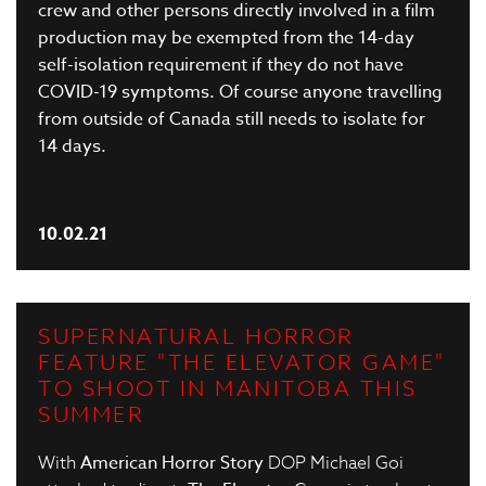
crew and other persons directly involved in a film
production may be exempted from the 14-day
self-isolation requirement if they do not have
COVID-19 symptoms. Of course anyone travelling
from outside of Canada still needs to isolate for
14 days.
10.02.21
SUPERNATURAL HORROR
FEATURE "THE ELEVATOR GAME"
TO SHOOT IN MANITOBA THIS
SUMMER
With
American Horror Story
DOP Michael Goi