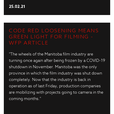
25.02.21
CODE RED LOOSENING MEANS
GREEN LIGHT FOR FILMING -
WFP ARTICLE
"The wheels of the Manitoba film industry are
turning once again after being frozen by a COVID-19
shutdown in November. Manitoba was the only
province in which the film industry was shut down
completely. Now that the industry is back in
operation as of last Friday, production companies
are mobilizing with projects going to camera in the
coming months."