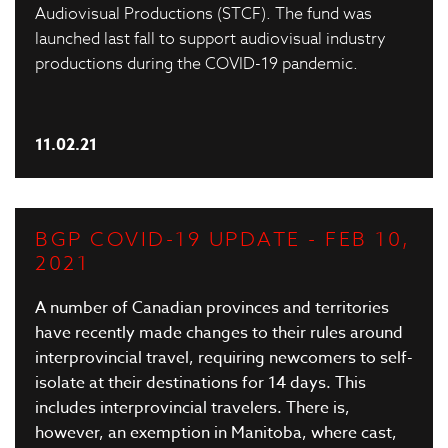
Audiovisual Productions (STCF). The fund was
launched last fall to support audiovisual industry
productions during the COVID-19 pandemic.
11.02.21
BGP COVID-19 UPDATE - FEB 10,
2021
A number of Canadian provinces and territories
have recently made changes to their rules around
interprovincial travel, requiring newcomers to self-
isolate at their destinations for 14 days. This
includes interprovincial travelers. There is,
however, an
exemption in Manitoba
, where cast,