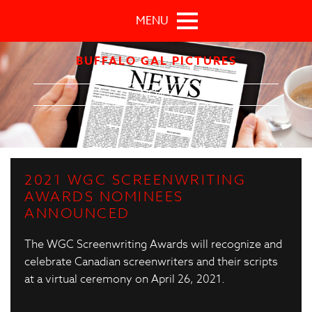
Skip to main content
MENU
BUFFALO GAL PICTURES
NEWS
2021 WGC SCREENWRITING
AWARDS NOMINEES
ANNOUNCED
The WGC Screenwriting Awards will recognize and
celebrate Canadian screenwriters and their scripts
at a virtual ceremony on April 26, 2021.