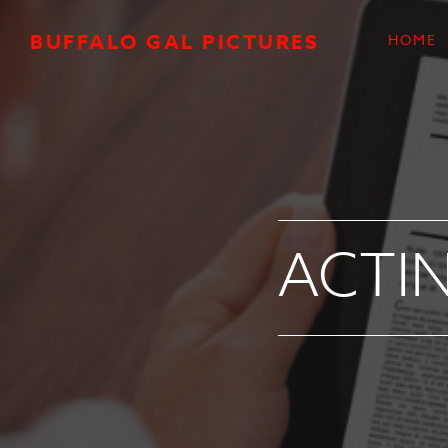
Skip to main content
BUFFALO GAL PICTURES
HOME
ACTIN