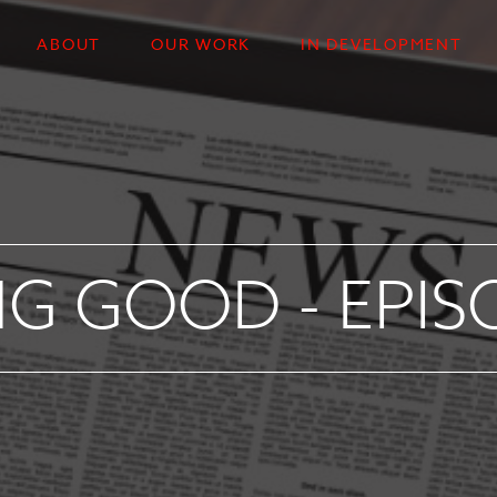
ABOUT
OUR WORK
IN DEVELOPMENT
G GOOD - EPIS