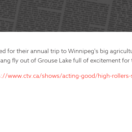
ed for their annual trip to Winnipeg's big agricult
ang fly out of Grouse Lake full of excitement for
s://www.ctv.ca/shows/acting-good/high-rollers