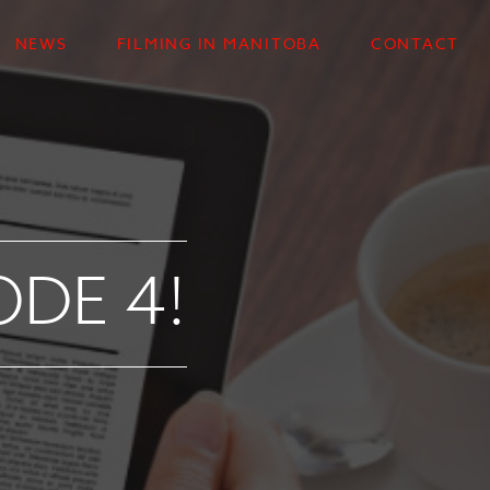
NEWS
FILMING IN MANITOBA
CONTACT
ODE 4!