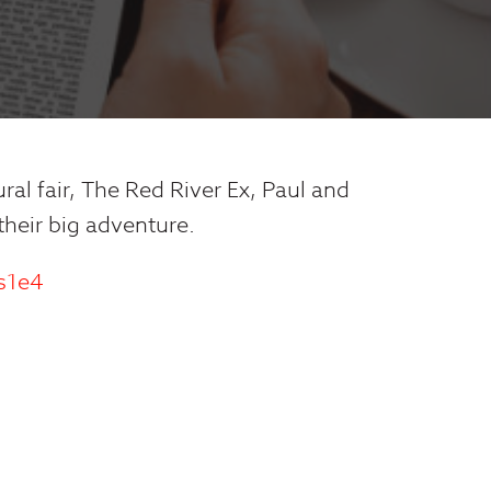
ural fair, The Red River Ex, Paul and
 their big adventure.
-s1e4