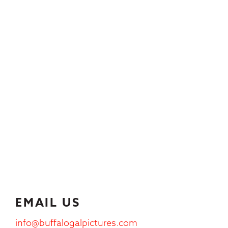
EMAIL US
info@buffalogalpictures.com