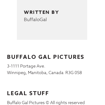
WRITTEN BY
BuffaloGal
BUFFALO GAL PICTURES
3-1111 Portage Ave.
Winnipeg, Manitoba, Canada R3G 0S8
LEGAL STUFF
Buffalo Gal Pictures © All rights reserved