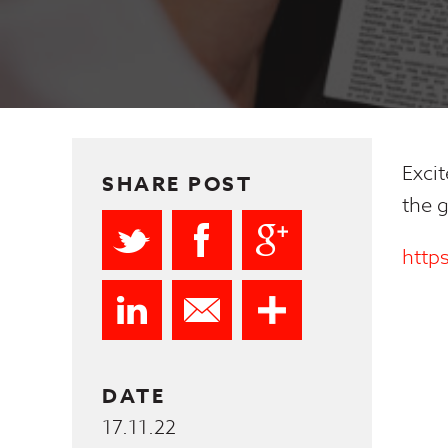
Excit
SHARE POST
the g
http
DATE
17.11.22