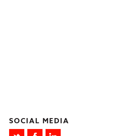
SOCIAL MEDIA