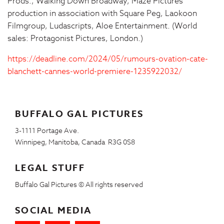
Prods., Walking Down Broadway, Maze Pictures
production in association with Square Peg, Laokoon
Filmgroup, Ludascripts, Aloe Entertainment. (World
sales: Protagonist Pictures, London.)
https://deadline.com/2024/05/rumours-ovation-cate-
blanchett-cannes-world-premiere-1235922032/
BUFFALO GAL PICTURES
3-1111 Portage Ave.
Winnipeg, Manitoba, Canada R3G 0S8
LEGAL STUFF
Buffalo Gal Pictures © All rights reserved
SOCIAL MEDIA