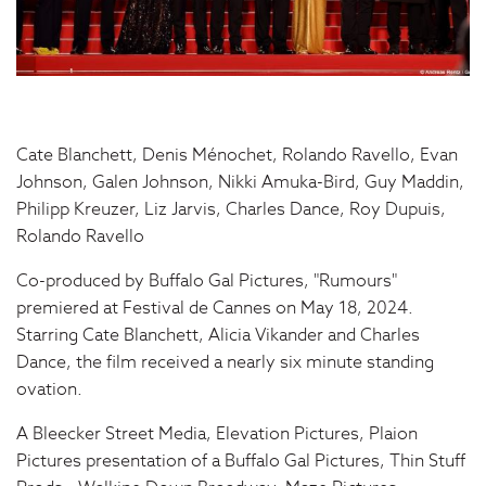
Cate Blanchett, Denis Ménochet, Rolando Ravello, Evan
Johnson, Galen Johnson, Nikki Amuka-Bird, Guy Maddin,
Philipp Kreuzer, Liz Jarvis, Charles Dance, Roy Dupuis,
Rolando Ravello
Co-produced by Buffalo Gal Pictures, "Rumours"
premiered at Festival de Cannes on May 18, 2024.
Starring Cate Blanchett, Alicia Vikander and Charles
Dance, the film received a nearly six minute standing
ovation.
A Bleecker Street Media, Elevation Pictures, Plaion
Pictures presentation of a Buffalo Gal Pictures, Thin Stuff