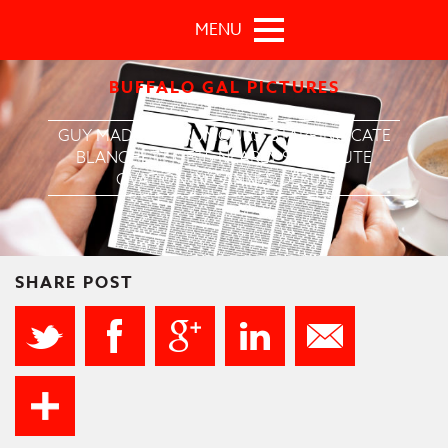
Skip to main content
MENU
BUFFALO GAL PICTURES
GUY MADDIN’S ‘RUMOURS’ STARRING CATE
BLANCHETT GETS NEARLY SIX-MINUTE
OVATION IN CANNES DEBUT
SHARE POST