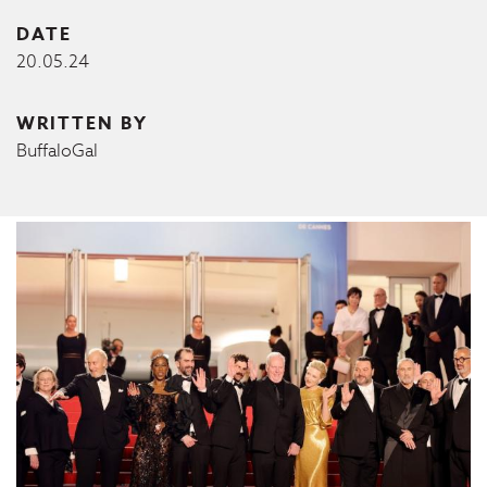
DATE
20.05.24
WRITTEN BY
BuffaloGal