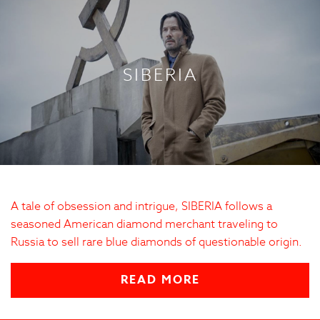
SIBERIA
A tale of obsession and intrigue, SIBERIA follows a
seasoned American diamond merchant traveling to
Russia to sell rare blue diamonds of questionable origin.
READ MORE