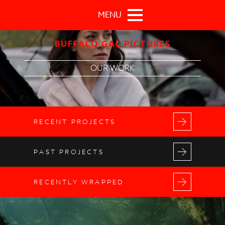
Skip to main content
MENU
BUFFALO GAL PICTURES
OUR WORK
RECENT PROJECTS
PAST PROJECTS
RECENTLY WRAPPED