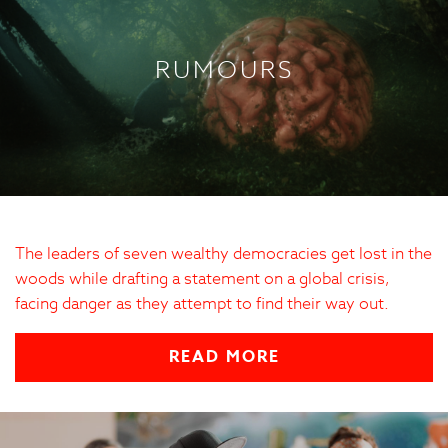
RUMOURS
The leaders of seven wealthy democracies get lost in the
woods while drafting a statement on a global crisis,
facing danger as they attempt to find their way out.
READ MORE