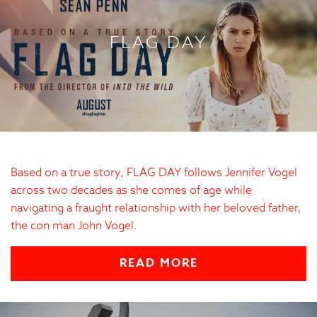
FLAG DAY
Based on a true story, FLAG DAY follows Jennifer Vogel
across two decades as she comes of age while
navigating a fraught relationship with her beloved father,
the con man John Vogel.
READ MORE