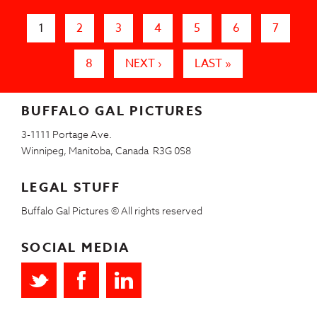
Pages
1
2
3
4
5
6
7
8
NEXT ›
LAST »
BUFFALO GAL PICTURES
3-1111 Portage Ave.
Winnipeg, Manitoba, Canada R3G 0S8
LEGAL STUFF
Buffalo Gal Pictures © All rights reserved
SOCIAL MEDIA