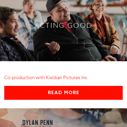
ACTING GOOD
Co-production with Kistikan Pictures Inc.
READ MORE