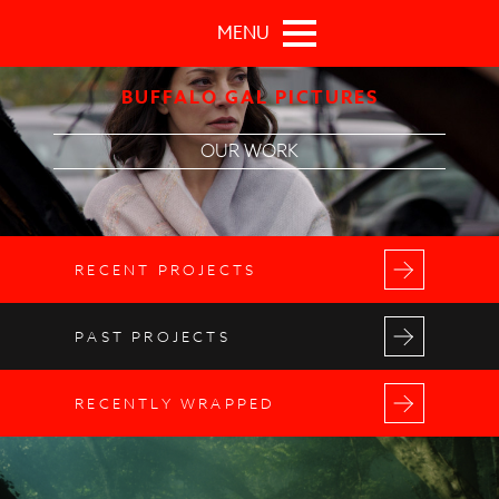
Skip to main content
MENU
BUFFALO GAL PICTURES
OUR WORK
RECENT PROJECTS
PAST PROJECTS
RECENTLY WRAPPED