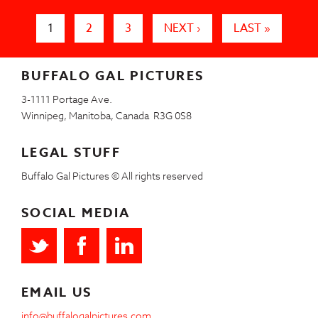
Pages
1
2
3
NEXT ›
LAST »
BUFFALO GAL PICTURES
3-1111 Portage Ave.
Winnipeg, Manitoba, Canada R3G 0S8
LEGAL STUFF
Buffalo Gal Pictures © All rights reserved
SOCIAL MEDIA
EMAIL US
info@buffalogalpictures.com