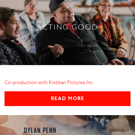
ACTING GOOD
Co-production with Kistikan Pictures Inc.
READ MORE