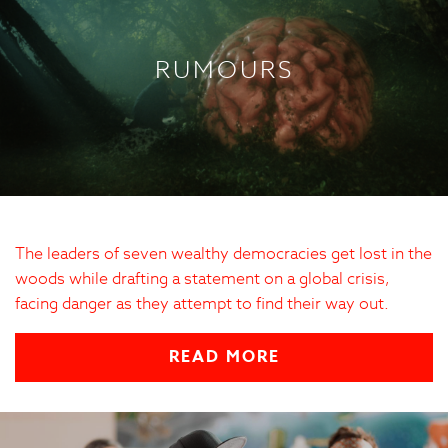
RUMOURS
The leaders of seven wealthy democracies get lost in the
woods while drafting a statement on a global crisis,
facing danger as they attempt to find their way out.
READ MORE