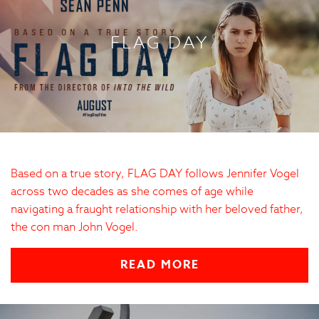
FLAG DAY
Based on a true story, FLAG DAY follows Jennifer Vogel
across two decades as she comes of age while
navigating a fraught relationship with her beloved father,
the con man John Vogel.
READ MORE