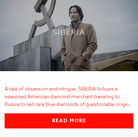
SIBERIA
A tale of obsession and intrigue, SIBERIA follows a
seasoned American diamond merchant traveling to
Russia to sell rare blue diamonds of questionable origin.
READ MORE