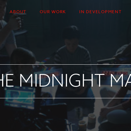
ABOUT
OUR WORK
IN DEVELOPMENT
HE MIDNIGHT M