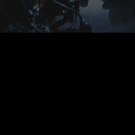
Horror Movie HD