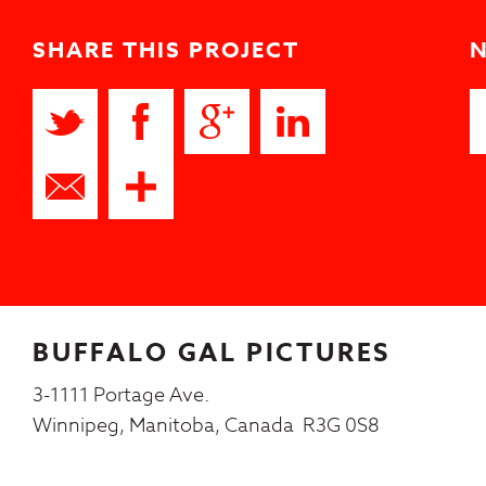
SHARE THIS PROJECT
BUFFALO GAL PICTURES
3-1111 Portage Ave.
Winnipeg, Manitoba, Canada R3G 0S8