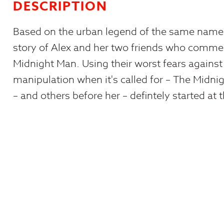
DESCRIPTION
Based on the urban legend of the same name, 
story of Alex and her two friends who com
Midnight Man. Using their worst fears against
manipulation when it's called for – The Midni
– and others before her – defintely started at t