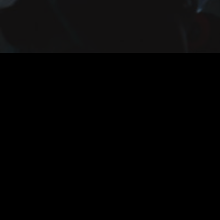
The Midnight Man - International Trailer - 2017 