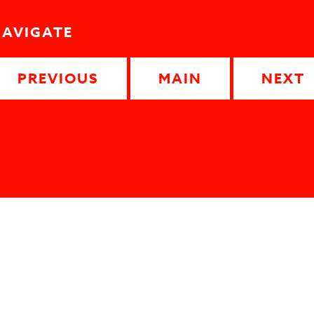
NAVIGATE
PREVIOUS
MAIN
NEXT