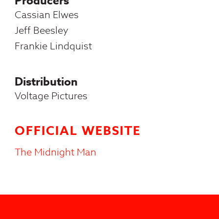
Producers
Cassian Elwes
Jeff Beesley
Frankie Lindquist
Distribution
Voltage Pictures
OFFICIAL WEBSITE
The Midnight Man