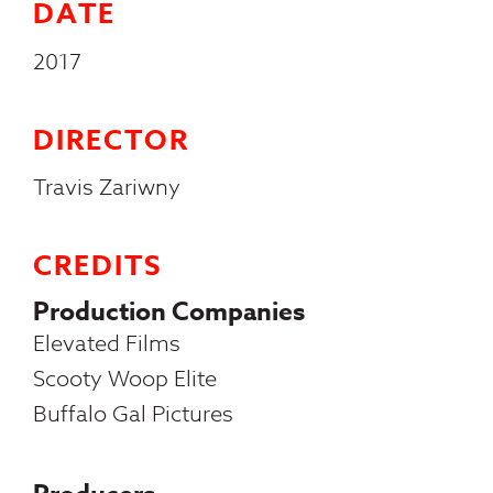
DATE
2017
DIRECTOR
Travis Zariwny
CREDITS
Production Companies
Elevated Films
Scooty Woop Elite
Buffalo Gal Pictures