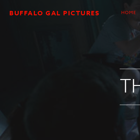
Skip to main content
BUFFALO GAL PICTURES
HOME
T