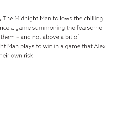
The Midnight Man follows the chilling
mence a game summoning the fearsome
 them – and not above a bit of
ght Man plays to win in a game that Alex
heir own risk.