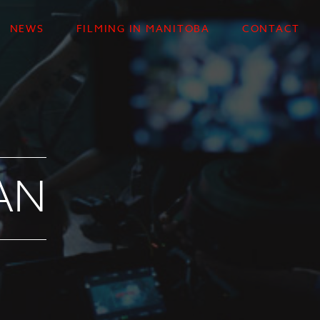
NEWS
FILMING IN MANITOBA
CONTACT
AN