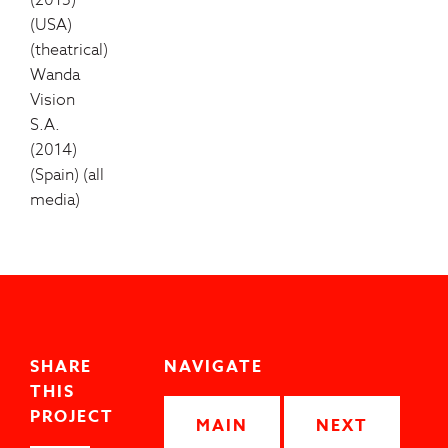
(2015)
(USA)
(theatrical)
Wanda
Vision
S.A.
(2014)
(Spain) (all
media)
SHARE
NAVIGATE
THIS
PROJECT
MAIN
NEXT