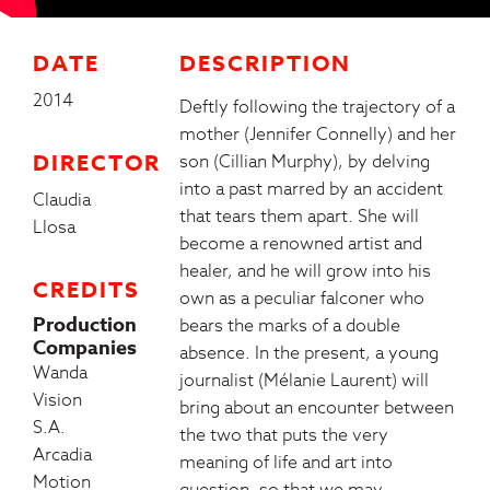
DATE
DESCRIPTION
2014
Deftly following the trajectory of a
mother (Jennifer Connelly) and her
DIRECTOR
son (Cillian Murphy), by delving
into a past marred by an accident
Claudia
that tears them apart. She will
Llosa
become a renowned artist and
healer, and he will grow into his
CREDITS
own as a peculiar falconer who
Production
bears the marks of a double
Companies
absence. In the present, a young
Wanda
journalist (Mélanie Laurent) will
Vision
bring about an encounter between
S.A.
the two that puts the very
Arcadia
meaning of life and art into
Motion