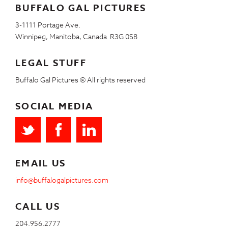
BUFFALO GAL PICTURES
3-1111 Portage Ave.
Winnipeg, Manitoba, Canada R3G 0S8
LEGAL STUFF
Buffalo Gal Pictures © All rights reserved
SOCIAL MEDIA
EMAIL US
info@buffalogalpictures.com
CALL US
204.956.2777