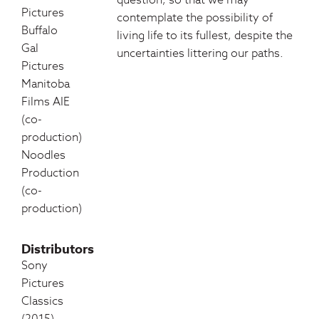
question, so that we may
Pictures
contemplate the possibility of
Buffalo
living life to its fullest, despite the
Gal
uncertainties littering our paths.
Pictures
Manitoba
Films AIE
(co-
production)
Noodles
Production
(co-
production)
Distributors
Sony
Pictures
Classics