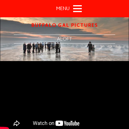
Skip to main content
MENU
BUFFALO GAL PICTURES
ALOFT
Aloft Official Trailer 1 (2015) - Jennifer Connelly, Cillian
Murphy Movie HD Movie HD