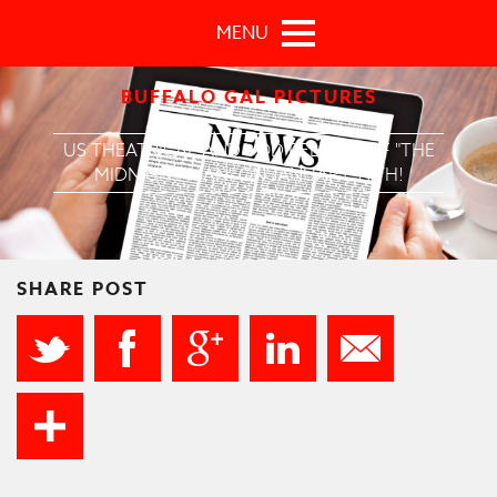
Skip to main content
MENU
BUFFALO GAL PICTURES
US THEATRICAL AND VOD RELEASE OF "THE
MIDNIGHT MAN" ON JANUARY 19TH!
SHARE POST