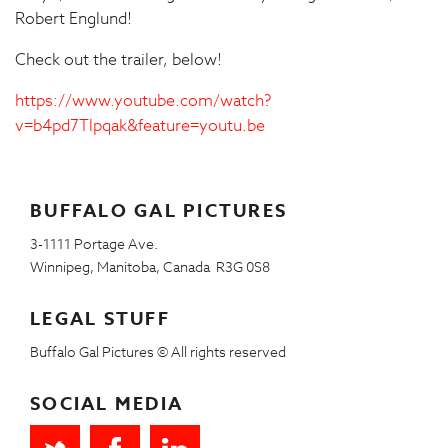
Robert Englund!
Check out the trailer, below!
https://www.youtube.com/watch?
v=b4pd7Tlpqak&feature=youtu.be
BUFFALO GAL PICTURES
3-1111 Portage Ave.
Winnipeg, Manitoba, Canada R3G 0S8
LEGAL STUFF
Buffalo Gal Pictures © All rights reserved
SOCIAL MEDIA