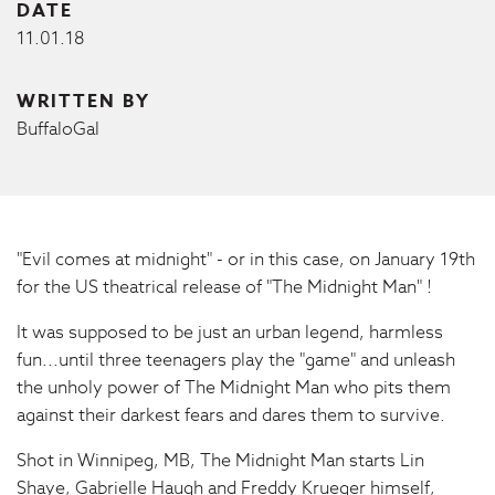
DATE
11.01.18
WRITTEN BY
BuffaloGal
"Evil comes at midnight" - or in this case, on January 19th
for the US theatrical release of "The Midnight Man" !
It was supposed to be just an urban legend, harmless
fun...until three teenagers play the "game" and unleash
the unholy power of The Midnight Man who pits them
against their darkest fears and dares them to survive.
Shot in Winnipeg, MB, The Midnight Man starts Lin
Shaye, Gabrielle Haugh and Freddy Krueger himself,