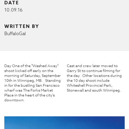
DATE
10.09.16
WRITTEN BY
BuffaloGal
Day One of the "Washed Away"
Cast and crew later moved to
shoot kicked off early on the
Garry St to continue filming for
morning of Saturday, September
the day. Other locations during
10th in Winnipeg, MB. Standing
the 10 day shoot include
in for the bustling San Francisco
Whiteshell Provincial Park,
wharf was The Forks Market
Stonewall and south Winnipeg.
Place in the heart of the city's
downtown.