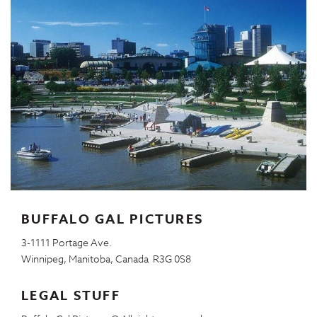
BUFFALO GAL PICTURES
3-1111 Portage Ave.
Winnipeg, Manitoba, Canada R3G 0S8
LEGAL STUFF