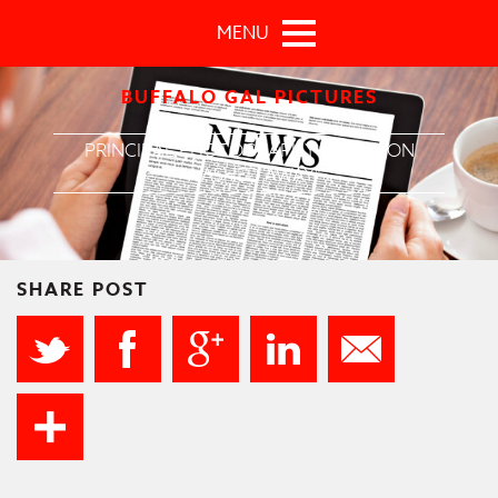
Skip to main content
MENU
BUFFALO GAL PICTURES
PRINCIPAL PHOTOGRAPHY BEGINS ON
"WASHED AWAY"
SHARE POST